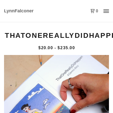
LynnFalconer
0
THATONEREALLYDIDHAPP
$
20.00
-
$
235.00