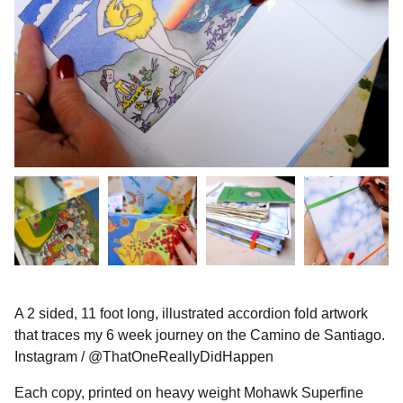
A 2 sided, 11 foot long, illustrated accordion fold artwork
that traces my 6 week journey on the Camino de Santiago.
Instagram / @ThatOneReallyDidHappen
Each copy, printed on heavy weight Mohawk Superfine