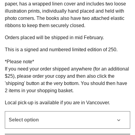
paper, has a wrapped linen cover and includes two loose
illustration prints, individually hand placed and held with
photo corners. The books also have two attached elastic
ribbons to keep them securely closed.
Orders placed will be shipped in mid February.
This is a signed and numbered limited edition of 250.
*Please note*
If you need your order shipped anywhere (for an additional
$25), please order your copy and then also click the
'shipping' button at the very bottom. You should then have
2 items in your shopping basket.
Local pick-up is available if you are in Vancouver.