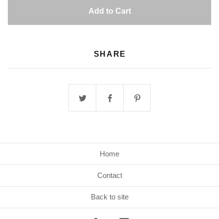
Add to Cart
SHARE
Home
Contact
Back to site